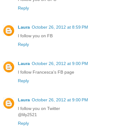
Reply
Laura
October 26, 2012 at 8:59 PM
I follow you on FB
Reply
Laura
October 26, 2012 at 9:00 PM
I follow Francesca's FB page
Reply
Laura
October 26, 2012 at 9:00 PM
I follow you on Twitter
@lily2521
Reply