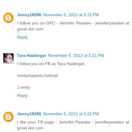
Jenny18286
November 5, 2012 at 5:21 PM
I follow you on GFC - Jennifer Peaslee - jenniferpeaslee at
gmail dot com
Reply
Tara Haidinger
November 5, 2012 at 5:21 PM
I follow you on FB as Tara Haidinger.
minkynopants hotmail
1 entry
Reply
Jenny18286
November 5, 2012 at 5:21 PM
I like your FB page - Jennifer Peaslee - jenniferpeaslee at
gmail dot com