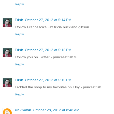
Reply
Trish
October 27, 2012 at 5:14 PM
I follow Francesca's FB! tricia buckland gibson
Reply
Trish
October 27, 2012 at 5:15 PM
I follow you on Twitter - princesstrish76
Reply
Trish
October 27, 2012 at 5:16 PM
I added the shop to my favorites on Etsy - princsstrish
Reply
Unknown
October 28, 2012 at 8:48 AM