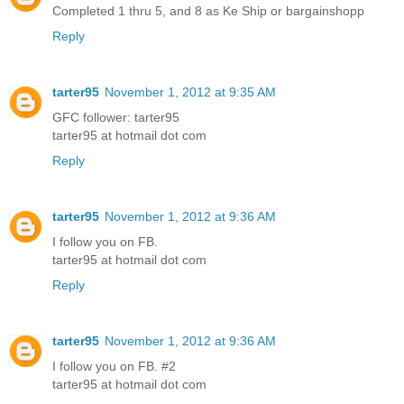
Completed 1 thru 5, and 8 as Ke Ship or bargainshopp
Reply
tarter95
November 1, 2012 at 9:35 AM
GFC follower: tarter95
tarter95 at hotmail dot com
Reply
tarter95
November 1, 2012 at 9:36 AM
I follow you on FB.
tarter95 at hotmail dot com
Reply
tarter95
November 1, 2012 at 9:36 AM
I follow you on FB. #2
tarter95 at hotmail dot com