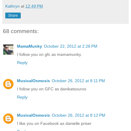
Kathryn
at
12:49 PM
Share
68 comments:
MamaMunky
October 22, 2012 at 2:26 PM
I follow you on gfc as mamamunky.
Reply
MusicalOsmosis
October 26, 2012 at 8:11 PM
I follow you on GFC as danikatsouros
Reply
MusicalOsmosis
October 26, 2012 at 8:12 PM
I like you on Facebook as danielle priser