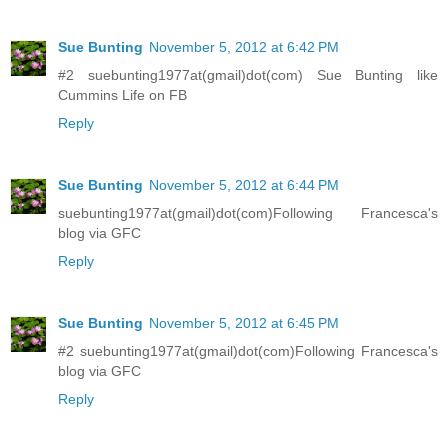
Sue Bunting
November 5, 2012 at 6:42 PM
#2 suebunting1977at(gmail)dot(com) Sue Bunting like
Cummins Life on FB
Reply
Sue Bunting
November 5, 2012 at 6:44 PM
suebunting1977at(gmail)dot(com)Following Francesca's
blog via GFC
Reply
Sue Bunting
November 5, 2012 at 6:45 PM
#2 suebunting1977at(gmail)dot(com)Following Francesca's
blog via GFC
Reply