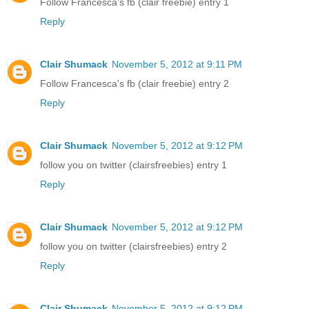
Follow Francesca's fb (clair freebie) entry 1
Reply
Clair Shumack
November 5, 2012 at 9:11 PM
Follow Francesca's fb (clair freebie) entry 2
Reply
Clair Shumack
November 5, 2012 at 9:12 PM
follow you on twitter (clairsfreebies) entry 1
Reply
Clair Shumack
November 5, 2012 at 9:12 PM
follow you on twitter (clairsfreebies) entry 2
Reply
Clair Shumack
November 5, 2012 at 9:12 PM