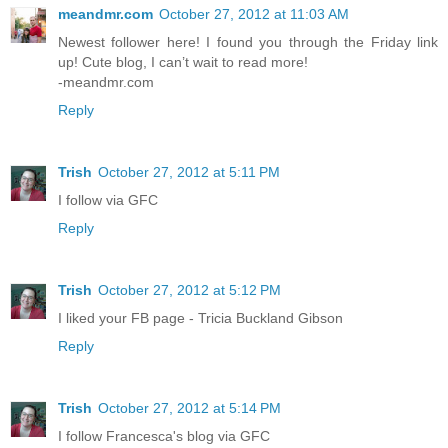
meandmr.com
October 27, 2012 at 11:03 AM
Newest follower here! I found you through the Friday link
up! Cute blog, I can’t wait to read more!
-meandmr.com
Reply
Trish
October 27, 2012 at 5:11 PM
I follow via GFC
Reply
Trish
October 27, 2012 at 5:12 PM
I liked your FB page - Tricia Buckland Gibson
Reply
Trish
October 27, 2012 at 5:14 PM
I follow Francesca's blog via GFC