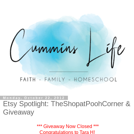
Monday, October 22, 2012
Etsy Spotlight: TheShopatPoohCorner &
Giveaway
*** Giveaway Now Closed ***
Congratulations to Tara H!