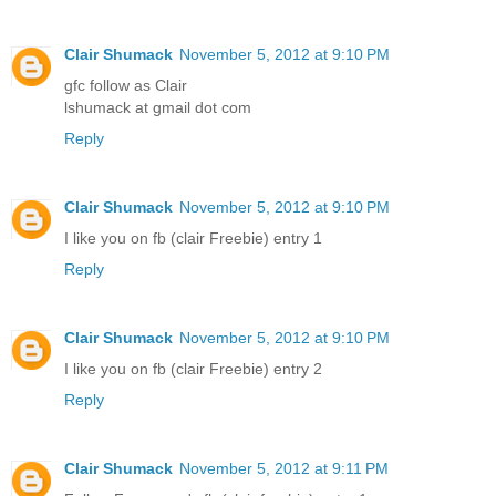
Clair Shumack
November 5, 2012 at 9:10 PM
gfc follow as Clair
lshumack at gmail dot com
Reply
Clair Shumack
November 5, 2012 at 9:10 PM
I like you on fb (clair Freebie) entry 1
Reply
Clair Shumack
November 5, 2012 at 9:10 PM
I like you on fb (clair Freebie) entry 2
Reply
Clair Shumack
November 5, 2012 at 9:11 PM