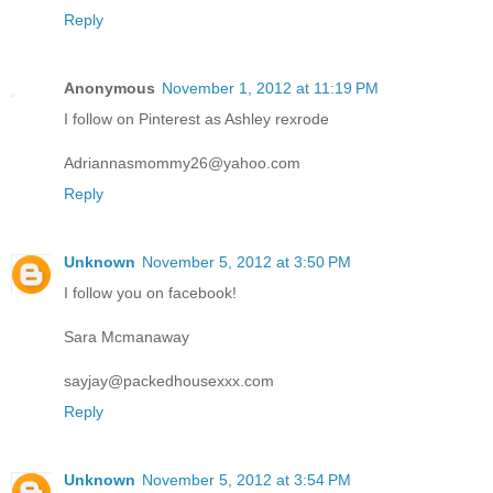
Reply
Anonymous
November 1, 2012 at 11:19 PM
I follow on Pinterest as Ashley rexrode
Adriannasmommy26@yahoo.com
Reply
Unknown
November 5, 2012 at 3:50 PM
I follow you on facebook!
Sara Mcmanaway
sayjay@packedhousexxx.com
Reply
Unknown
November 5, 2012 at 3:54 PM