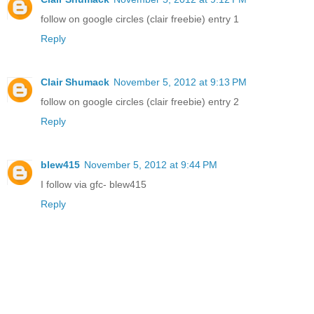
follow on google circles (clair freebie) entry 1
Reply
Clair Shumack
November 5, 2012 at 9:13 PM
follow on google circles (clair freebie) entry 2
Reply
blew415
November 5, 2012 at 9:44 PM
I follow via gfc- blew415
Reply