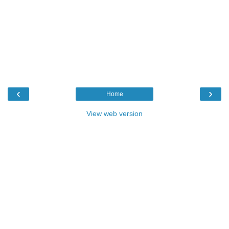
‹
›
Home
View web version