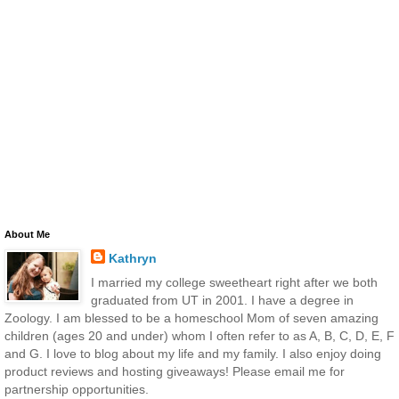
About Me
Kathryn
I married my college sweetheart right after we both
graduated from UT in 2001. I have a degree in
Zoology. I am blessed to be a homeschool Mom of seven amazing
children (ages 20 and under) whom I often refer to as A, B, C, D, E, F
and G. I love to blog about my life and my family. I also enjoy doing
product reviews and hosting giveaways! Please email me for
partnership opportunities.