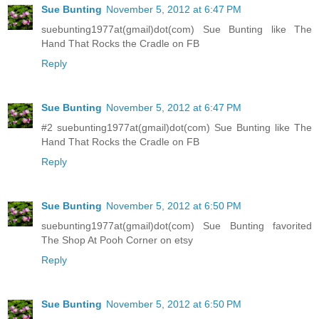
Sue Bunting
November 5, 2012 at 6:47 PM
suebunting1977at(gmail)dot(com) Sue Bunting like The
Hand That Rocks the Cradle on FB
Reply
Sue Bunting
November 5, 2012 at 6:47 PM
#2 suebunting1977at(gmail)dot(com) Sue Bunting like The
Hand That Rocks the Cradle on FB
Reply
Sue Bunting
November 5, 2012 at 6:50 PM
suebunting1977at(gmail)dot(com) Sue Bunting favorited
The Shop At Pooh Corner on etsy
Reply
Sue Bunting
November 5, 2012 at 6:50 PM