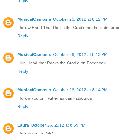
Reply
MusicalOsmosis
October 26, 2012 at 8:12 PM
I follow Hand That Rocks the Cradle as danikatsouros
Reply
MusicalOsmosis
October 26, 2012 at 8:13 PM
I like Hand that Rocks the Cradle on Facebook
Reply
MusicalOsmosis
October 26, 2012 at 8:14 PM
I follow you on Twitter as danikatsouros
Reply
Laura
October 26, 2012 at 8:59 PM
I follow you on GFC