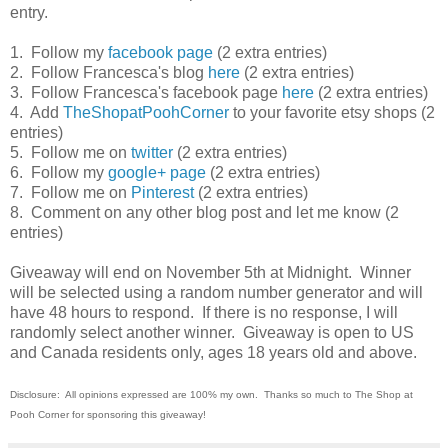
entry.
1. Follow my
facebook page
(2 extra entries)
2. Follow Francesca's blog
here
(2 extra entries)
3. Follow Francesca's facebook page
here
(2 extra entries)
4. Add
TheShopatPoohCorner
to your favorite etsy shops (2
entries)
5. Follow me on
twitter
(2 extra entries)
6. Follow my
google+ page
(2 extra entries)
7. Follow me on
Pinterest
(2 extra entries)
8. Comment on any other blog post and let me know (2
entries)
Giveaway will end on November 5th at Midnight. Winner
will be selected using a random number generator and will
have 48 hours to respond. If there is no response, I will
randomly select another winner. Giveaway is open to US
and Canada residents only, ages 18 years old and above.
Disclosure:
All opinions expressed are 100% my own.
Thanks so much to The Shop at
Pooh Corner for sponsoring this giveaway
!