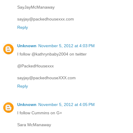
SayJayMcManaway
sayjay@packedhousexxx.com
Reply
Unknown
November 5, 2012 at 4:03 PM
I follow @kathrynbaby2004 on twitter
@PackedHousexxx
sayjay@packedhouseXXX.com
Reply
Unknown
November 5, 2012 at 4:05 PM
I follow Cummins on G+
Sara McManaway