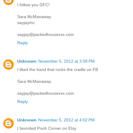
I follow you GFC!
Sara McManaway
sayjaymc
sayjay@packedhousexxx.com
Reply
Unknown
November 5, 2012 at 3:58 PM
I liked the hand that rocks the cradle on FB
Sara McManaway
sayjay@packedhousexxx.com
Reply
Unknown
November 5, 2012 at 4:02 PM
I favorited Pooh Corner on Etsy