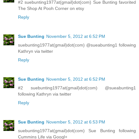
#2 suebunting1977at(gmail)dot(com) Sue Bunting favorited
The Shop At Pooh Corner on etsy
Reply
Sue Bunting
November 5, 2012 at 6:52 PM
suebunting1977at(gmail)dot(com) @sueabunting1 following
Kathryn via twitter
Reply
Sue Bunting
November 5, 2012 at 6:52 PM
#2 suebunting1977at(gmail)dot(com) @sueabunting1
following Kathryn via twitter
Reply
Sue Bunting
November 5, 2012 at 6:53 PM
suebunting1977at(gmail)dot(com) Sue Bunting following
Cummins Life via Googl+