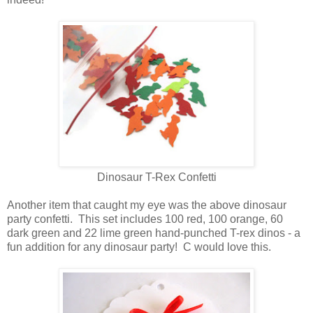
Dinosaur T-Rex Confetti
Another item that caught my eye was the above dinosaur
party confetti. This set includes 100 red, 100 orange, 60
dark green and 22 lime green hand-punched T-rex dinos - a
fun addition for any dinosaur party! C would love this.