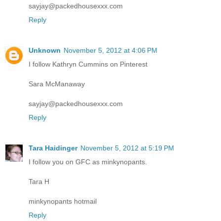
sayjay@packedhousexxx.com
Reply
Unknown
November 5, 2012 at 4:06 PM
I follow Kathryn Cummins on Pinterest
Sara McManaway
sayjay@packedhousexxx.com
Reply
Tara Haidinger
November 5, 2012 at 5:19 PM
I follow you on GFC as minkynopants.
Tara H
minkynopants hotmail
Reply