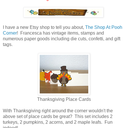
I have a new Etsy shop to tell you about,
The Shop At Pooh
Corner
! Francesca has vintage items, stamps and
numerous paper goods including die cuts, confetti, and gift
tags.
Thanksgiving Place Cards
With Thanksgiving right around the corner wouldn't the
above set of place cards be great? This set includes 2
turkeys, 2 pumpkins, 2 acorns, and 2 maple leafs. Fun
indeed!