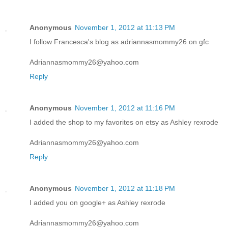
Anonymous
November 1, 2012 at 11:13 PM
I follow Francesca's blog as adriannasmommy26 on gfc
Adriannasmommy26@yahoo.com
Reply
Anonymous
November 1, 2012 at 11:16 PM
I added the shop to my favorites on etsy as Ashley rexrode
Adriannasmommy26@yahoo.com
Reply
Anonymous
November 1, 2012 at 11:18 PM
I added you on google+ as Ashley rexrode
Adriannasmommy26@yahoo.com