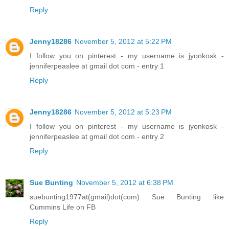
Reply
Jenny18286
November 5, 2012 at 5:22 PM
I follow you on pinterest - my username is jyonkosk -
jenniferpeaslee at gmail dot com - entry 1
Reply
Jenny18286
November 5, 2012 at 5:23 PM
I follow you on pinterest - my username is jyonkosk -
jenniferpeaslee at gmail dot com - entry 2
Reply
Sue Bunting
November 5, 2012 at 6:38 PM
suebunting1977at(gmail)dot(com) Sue Bunting like
Cummins Life on FB
Reply