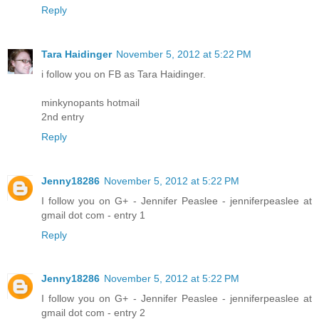
Reply
Tara Haidinger
November 5, 2012 at 5:22 PM
i follow you on FB as Tara Haidinger.
minkynopants hotmail
2nd entry
Reply
Jenny18286
November 5, 2012 at 5:22 PM
I follow you on G+ - Jennifer Peaslee - jenniferpeaslee at
gmail dot com - entry 1
Reply
Jenny18286
November 5, 2012 at 5:22 PM
I follow you on G+ - Jennifer Peaslee - jenniferpeaslee at
gmail dot com - entry 2