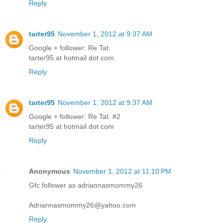
Reply
tarter95
November 1, 2012 at 9:37 AM
Google + follower: Re Tat.
tarter95 at hotmail dot com
Reply
tarter95
November 1, 2012 at 9:37 AM
Google + follower: Re Tat. #2
tarter95 at hotmail dot com
Reply
Anonymous
November 1, 2012 at 11:10 PM
Gfc follower as adriannasmommy26
Adriannasmommy26@yahoo.com
Reply