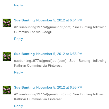
Reply
Sue Bunting
November 5, 2012 at 6:54 PM
#2 suebunting1977at(gmail)dot(com) Sue Bunting following
Cummins Life via Googl+
Reply
Sue Bunting
November 5, 2012 at 6:55 PM
suebunting1977at(gmail)dot(com) Sue Bunting following
Kathryn Cummins via Pinterest
Reply
Sue Bunting
November 5, 2012 at 6:55 PM
#2 suebunting1977at(gmail)dot(com) Sue Bunting following
Kathryn Cummins via Pinterest
Reply