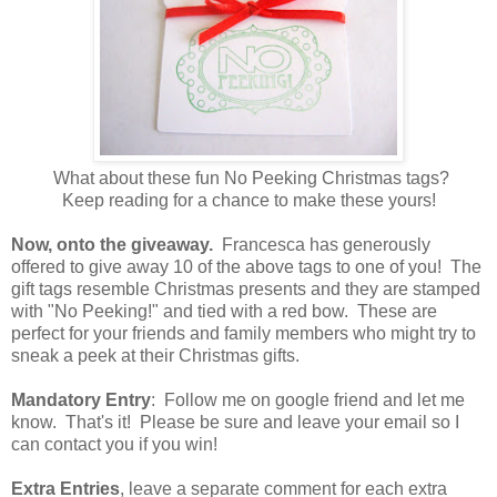
What about these fun No Peeking Christmas tags?
Keep reading for a chance to make these yours!
Now, onto the giveaway.
Francesca has generously
offered to give away 10 of the above tags to one of you! The
gift tags resemble Christmas presents and they are stamped
with "No Peeking!" and tied with a red bow. These are
perfect for your friends and family members who might try to
sneak a peek at their Christmas gifts.
Mandatory Entry
: Follow me on google friend and let me
know. That's it! Please be sure and leave your email so I
can contact you if you win!
Extra Entries
, leave a separate comment for each extra