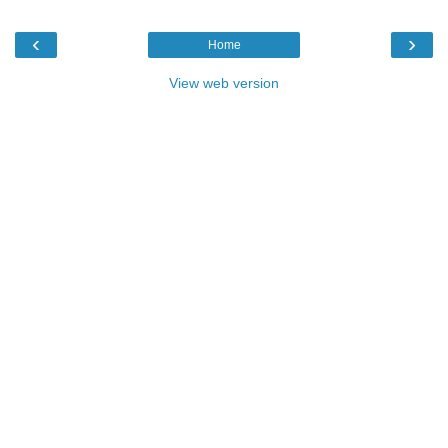
‹
›
Home
View web version