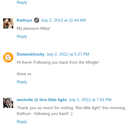
Reply
Kathryn
July 2, 2012 at 11:44 AM
My pleasure Abby!
Reply
Domesblissity
July 2, 2012 at 5:27 PM
Hi there! Following you back from the Mingle!
Anne xx
Reply
michelle @ this little light
July 2, 2012 at 7:01 PM
Thank you so much for visiting "this little light" this morning,
Kathryn...following you back! :)
Reply