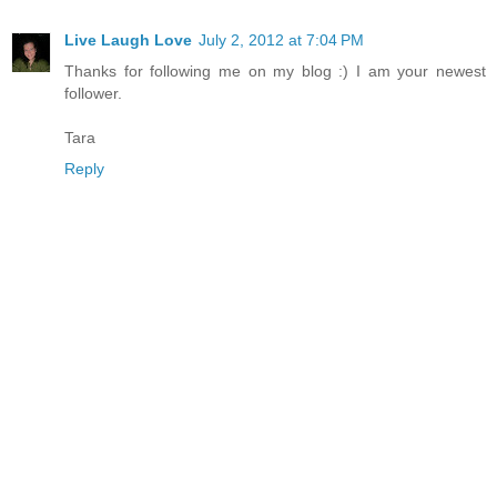
Live Laugh Love
July 2, 2012 at 7:04 PM
Thanks for following me on my blog :) I am your newest
follower.
Tara
Reply