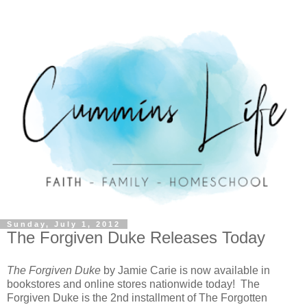
Sunday, July 1, 2012
The Forgiven Duke Releases Today
The Forgiven Duke
by Jamie Carie is now available in
bookstores and online stores nationwide today! The
Forgiven Duke is the 2nd installment of The Forgotten