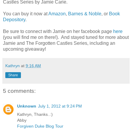
Castles Series by Jamie Carie.
You can buy it now at
Amazon
,
Barnes & Noble
, or
Book
Depository
.
Be sure to connect with Jamie on her facebook page
here
(you will find me on there!). And stayed tuned for more about
Jamie and The Forgotten Castles Series, including an
upcoming giveaway!
Kathryn
at
9:16 AM
Share
5 comments:
Unknown
July 1, 2012 at 9:24 PM
Kathryn, Thanks..:)
Abby
Forgiven Duke Blog Tour